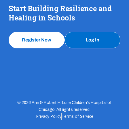
Start Building Resilience and
Healing in Schools
Register Now
Log In
© 2026 Ann & Robert H. Lurie Children’s Hospital of
Chicago. All rights reserved.
Privacy Policy
Terms of Service