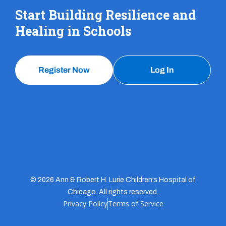
Start Building Resilience and
Healing in Schools
Register Now
Log In
© 2026 Ann & Robert H. Lurie Children’s Hospital of
Chicago. All rights reserved.
Privacy Policy
Terms of Service