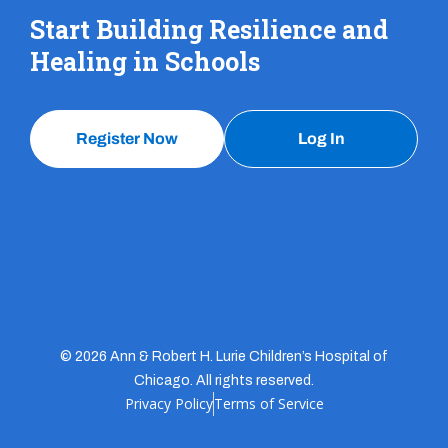
Start Building Resilience and
Healing in Schools
Register Now
Log In
© 2026 Ann & Robert H. Lurie Children’s Hospital of
Chicago. All rights reserved.
Privacy Policy
Terms of Service