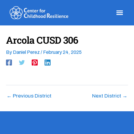
Skip
to
content
Arcola CUSD 306
By
Daniel Perez
/
February 24, 2025
←
Previous District
Next District
→