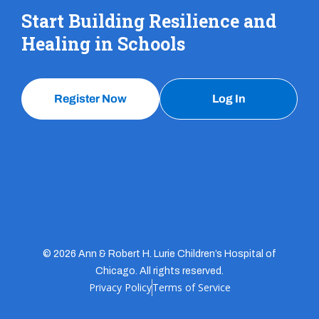
Start Building Resilience and
Healing in Schools
Register Now
Log In
© 2026 Ann & Robert H. Lurie Children’s Hospital of
Chicago. All rights reserved.
Privacy Policy
Terms of Service