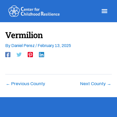
Skip
to
content
Vermilion
By
Daniel Perez
/
February 13, 2025
←
Previous County
Next County
→