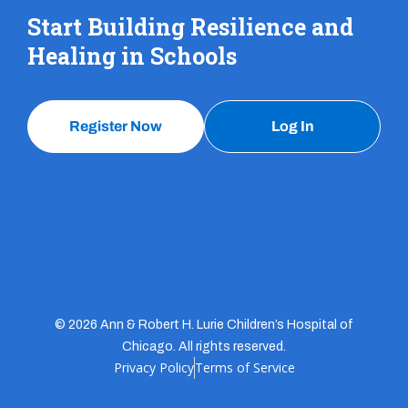
Start Building Resilience and
Healing in Schools
Register Now
Log In
© 2026 Ann & Robert H. Lurie Children’s Hospital of
Chicago. All rights reserved.
Privacy Policy
Terms of Service