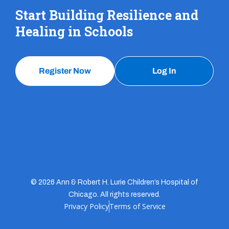
Start Building Resilience and
Healing in Schools
Register Now
Log In
© 2026 Ann & Robert H. Lurie Children’s Hospital of
Chicago. All rights reserved.
Privacy Policy
Terms of Service