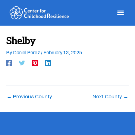
Skip
to
content
Shelby
By
Daniel Perez
/
February 13, 2025
←
Previous County
Next County
→