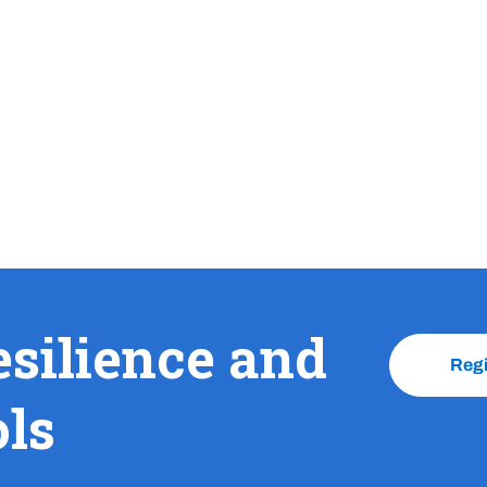
esilience and
Reg
ols