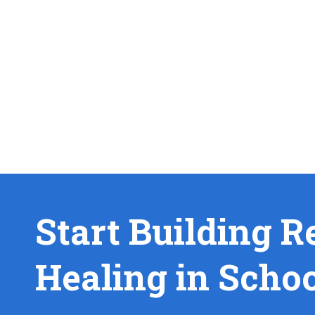
Start Building R
Healing in Scho