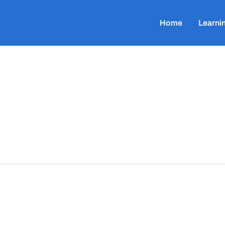
Home
Learni