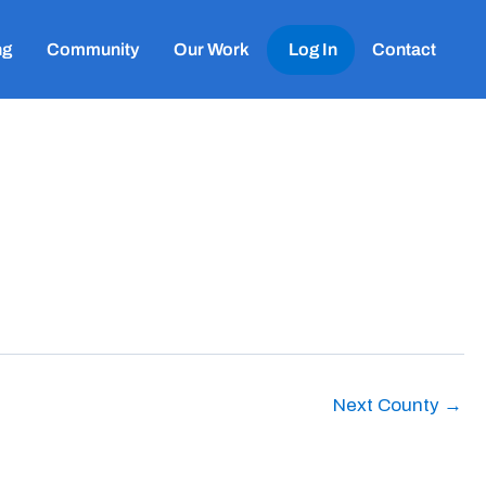
ng
Community
Our Work
Log In
Contact
Next County
→