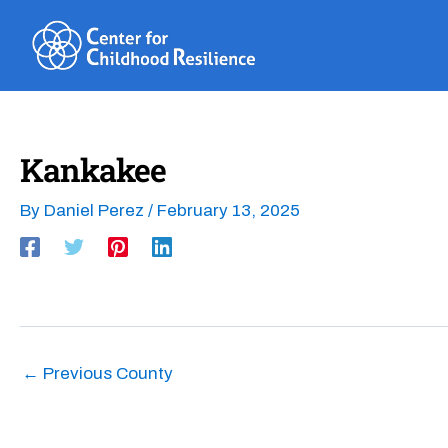
Skip
to
content
Kankakee
By
Daniel Perez
/
February 13, 2025
←
Previous County