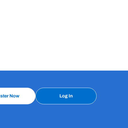
ister Now
Log In