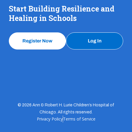
Start Building Resilience and
Healing in Schools
Register Now
Log In
© 2026 Ann & Robert H. Lurie Children’s Hospital of
Chicago. All rights reserved.
Privacy Policy
Terms of Service