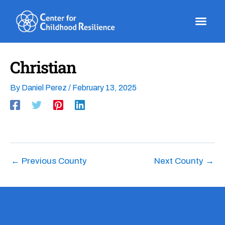
Skip
to
content
Christian
By
Daniel Perez
/
February 13, 2025
←
Previous County
Next County
→