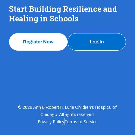
Start Building Resilience and
Healing in Schools
Register Now
Log In
© 2026 Ann & Robert H. Lurie Children’s Hospital of
Chicago. All rights reserved.
Privacy Policy
Terms of Service