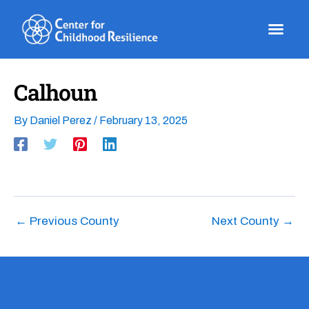
Skip
to
content
Calhoun
By
Daniel Perez
/
February 13, 2025
←
Previous County
Next County
→