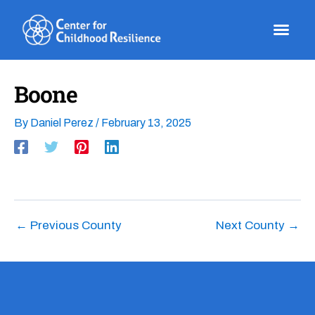
Skip
to
content
Boone
By
Daniel Perez
/
February 13, 2025
←
Previous County
Next County
→