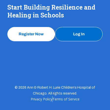
Start Building Resilience and
Healing in Schools
Register Now
Log In
© 2026 Ann & Robert H. Lurie Children’s Hospital of
Chicago. All rights reserved.
Privacy Policy
Terms of Service