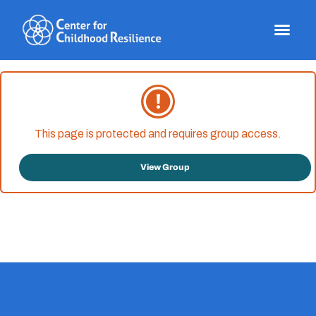
Skip
to
content
This page is protected and requires group access.
View Group