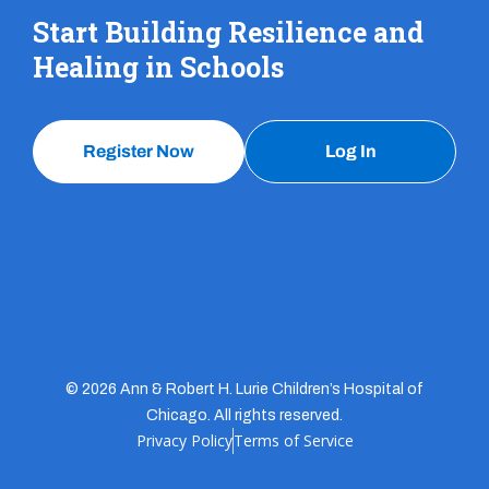
Start Building Resilience and
Healing in Schools
Register Now
Log In
© 2026 Ann & Robert H. Lurie Children’s Hospital of
Chicago. All rights reserved.
Privacy Policy
Terms of Service