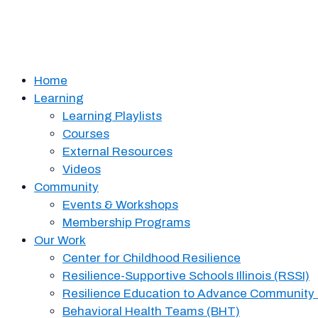
Home
Learning
Learning Playlists
Courses
External Resources
Videos
Community
Events & Workshops
Membership Programs
Our Work
Center for Childhood Resilience
Resilience-Supportive Schools Illinois (RSSI)
Resilience Education to Advance Community
Behavioral Health Teams (BHT)