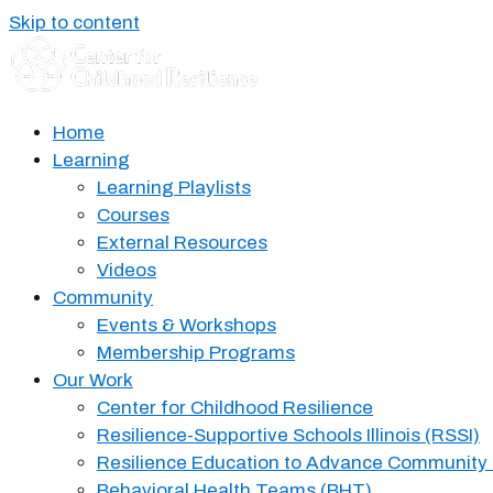
Skip to content
Home
Learning
Learning Playlists
Courses
External Resources
Videos
Community
Events & Workshops
Membership Programs
Our Work
Center for Childhood Resilience
Resilience-Supportive Schools Illinois (RSSI)
Resilience Education to Advance Community
Behavioral Health Teams (BHT)