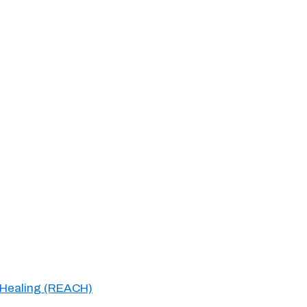
 Healing (REACH)