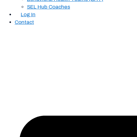
SEL Hub Coaches
Log In
Contact