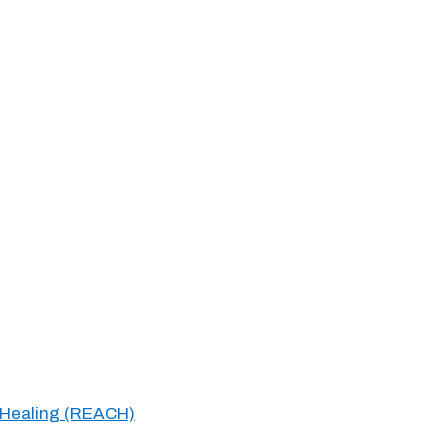
 Healing (REACH)