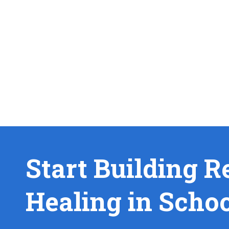
Start Building R
Healing in Scho