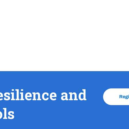
esilience and
Reg
ols