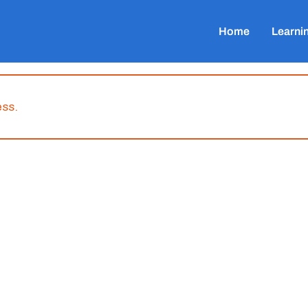
Home
Learni
ess.