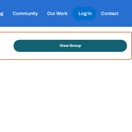
ng
Community
Our Work
Log In
Contact
View Group