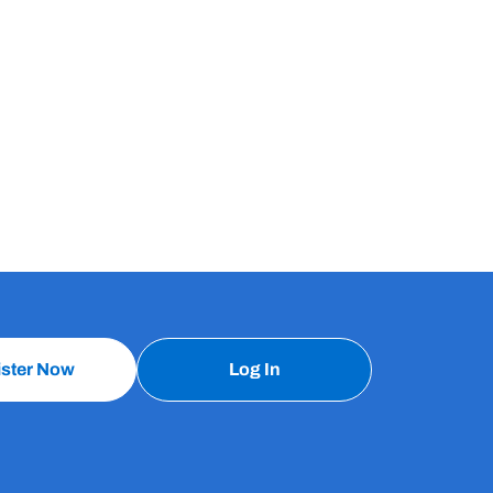
ister Now
Log In