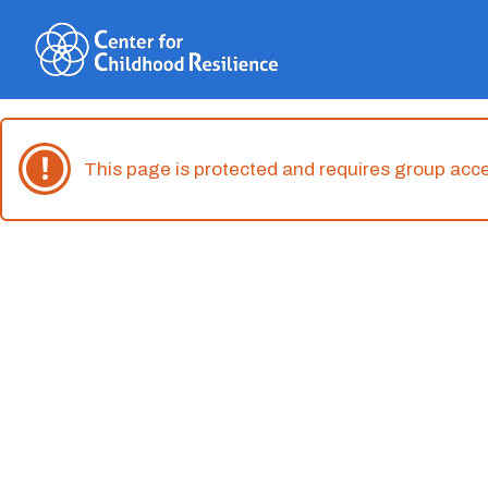
Skip
to
content
This page is protected and requires group acc