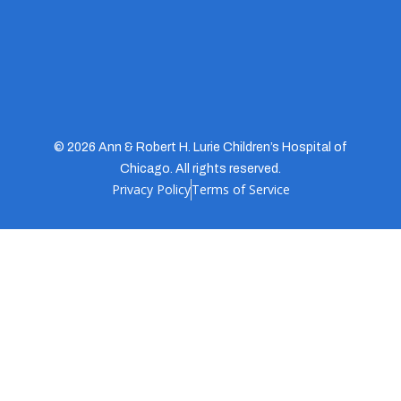
© 2026 Ann & Robert H. Lurie Children’s Hospital of
Chicago. All rights reserved.
Privacy Policy
Terms of Service