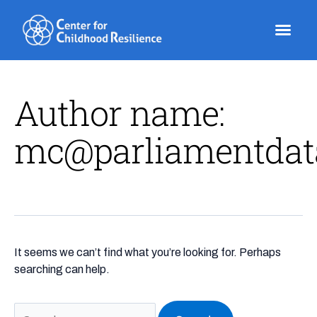
Skip
Search
to
for:
content
Author name:
mc@parliamentdat
It seems we can’t find what you’re looking for. Perhaps
searching can help.