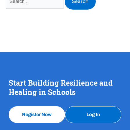
Start Building Resilience and
Healing in Schools
Register Now
Log In