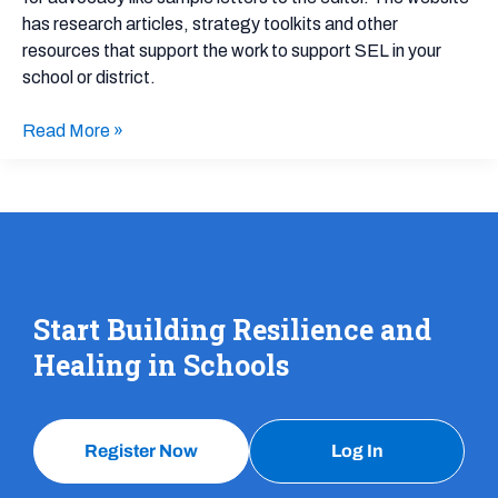
has research articles, strategy toolkits and other
resources that support the work to support SEL in your
school or district.
Read More »
Start Building Resilience and
Healing in Schools
Register Now
Log In