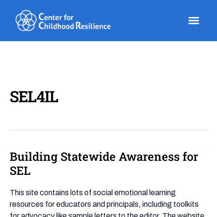
Skip
to
content
SEL4IL
Building Statewide Awareness for
Building
Statewide
SEL
Awareness
for
This site contains lots of social emotional learning
SEL
resources for educators and principals, including toolkits
for advocacy like sample letters to the editor. The website