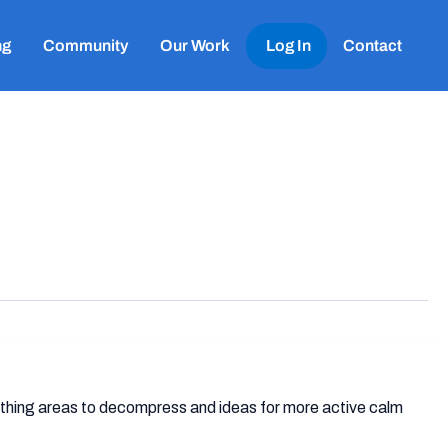
ng
Community
Our Work
Log In
Contact
oothing areas to decompress and ideas for more active calm