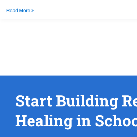
Read More »
Start Building R
Healing in Scho