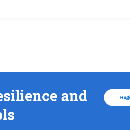
esilience and
Reg
ols