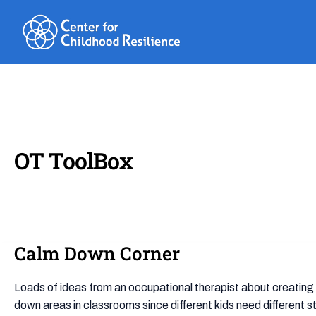
Skip
to
content
OT ToolBox
Calm Down Corner
Calm
Down
Corner
Loads of ideas from an occupational therapist about creating
down areas in classrooms since different kids need different 