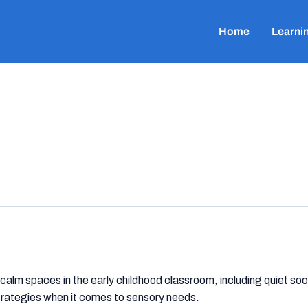
Home
Learni
 calm spaces in the early childhood classroom, including quiet s
strategies when it comes to sensory needs.