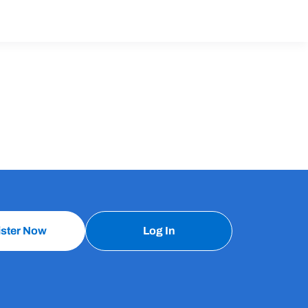
ister Now
Log In