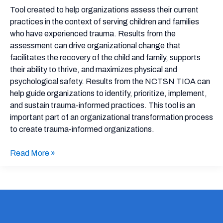
Assessment
Tool created to help organizations assess their current
practices in the context of serving children and families
who have experienced trauma. Results from the
assessment can drive organizational change that
facilitates the recovery of the child and family, supports
their ability to thrive, and maximizes physical and
psychological safety. Results from the NCTSN TIOA can
help guide organizations to identify, prioritize, implement,
and sustain trauma-informed practices. This tool is an
important part of an organizational transformation process
to create trauma-informed organizations.
Read More »