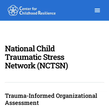
Skip
to
content
National Child
Traumatic Stress
Network (NCTSN)
Trauma-Informed Organizational
Trauma-
Informed
Assessment
Organizational