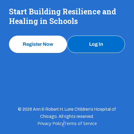
Start Building Resilience and
Healing in Schools
Register Now
Log In
© 2026 Ann & Robert H. Lurie Children’s Hospital of
Chicago. All rights reserved.
Privacy Policy
Terms of Service