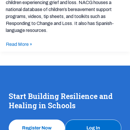
Grief
children experiencing grief and loss. NACG houses a
national database of children’s bereavement support
programs, videos, tip sheets, and toolkits such as
Responding to Change and Loss. It also has Spanish-
language resources.
Read More »
Start Building Resilience and
Healing in Schools
Register Now
Log In