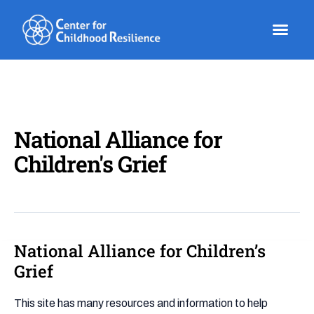
Skip
to
content
National Alliance for
Children's Grief
National Alliance for Children’s
National
Alliance
Grief
for
Children’s
This site has many resources and information to help