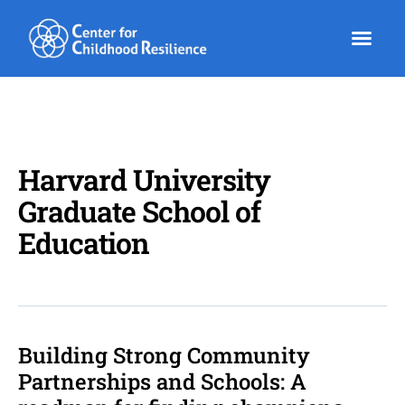
Skip
to
content
Harvard University
Graduate School of
Education
Building Strong Community
Building
Strong
Partnerships and Schools: A
Community