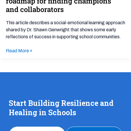
roadmap for finding champions
Partnerships
and collaborators
and
Schools:
This article describes a social-emotional learning approach
A
shared by Dr. Shawn Genwright that shows some early
roadmap
reflections of success in supporting school communities.
for
finding
Read More »
champions
and
collaborators
Start Building Resilience and
Healing in Schools