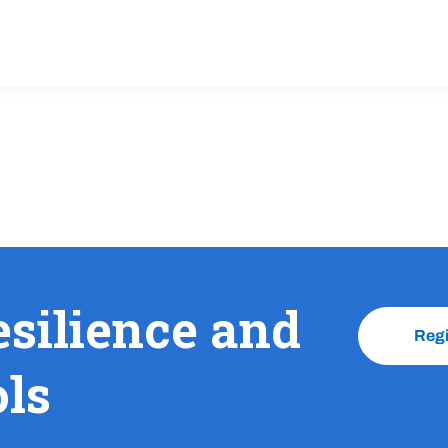
esilience and
Reg
ols