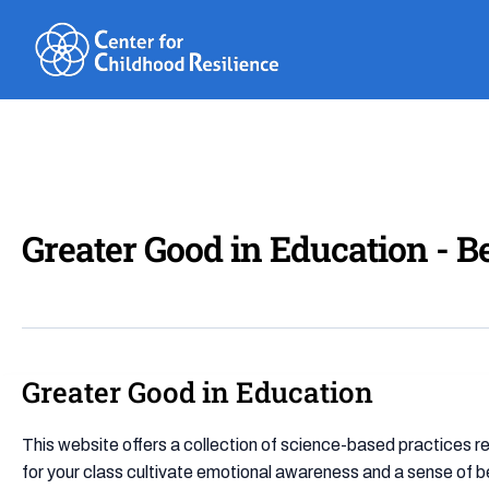
Skip
to
content
Greater Good in Education - B
Greater Good in Education
Greater
Good
in
This website offers a collection of science-based practices re
Education
for your class cultivate emotional awareness and a sense of b