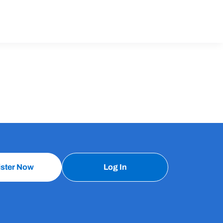
ister Now
Log In