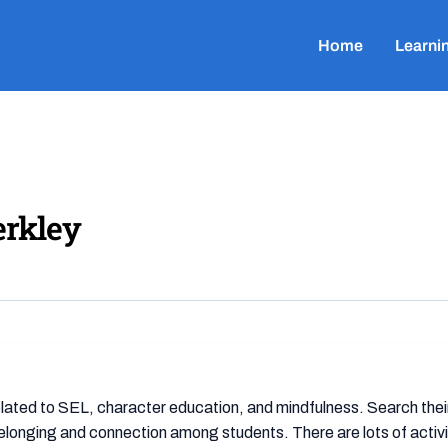
Home
Learni
erkley
lated to SEL, character education, and mindfulness. Search their 
elonging and connection among students. There are lots of activi