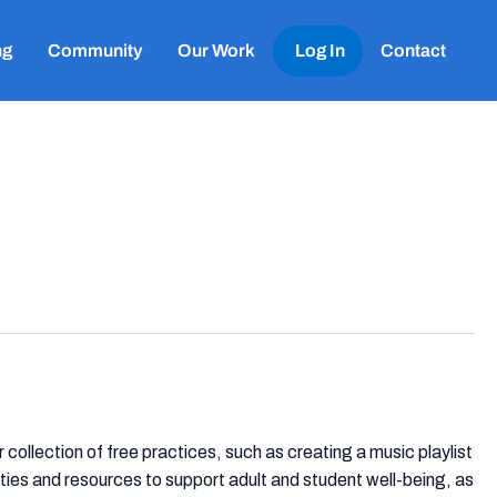
ng
Community
Our Work
Log In
Contact
collection of free practices, such as creating a music playlist
ties and resources to support adult and student well-being, as