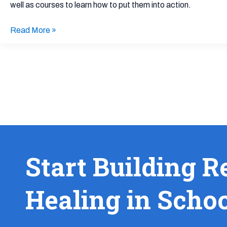
well as courses to learn how to put them into action.
Read More »
Start Building R
Healing in Scho