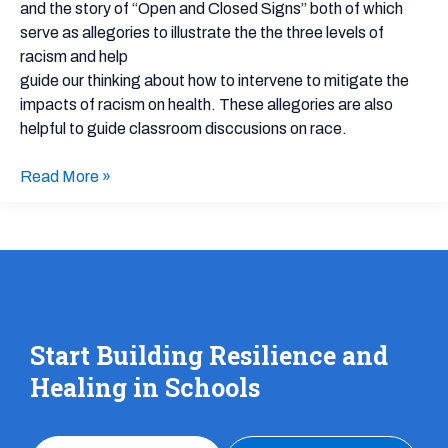
A
and the story of “Open and Closed Signs” both of which
story
serve as allegories to illustrate the the three levels of
about
racism and help
systemic
guide our thinking about how to intervene to mitigate the
racism
impacts of racism on health. These allegories are also
helpful to guide classroom disccusions on race.
Read More »
Start Building Resilience and
Healing in Schools