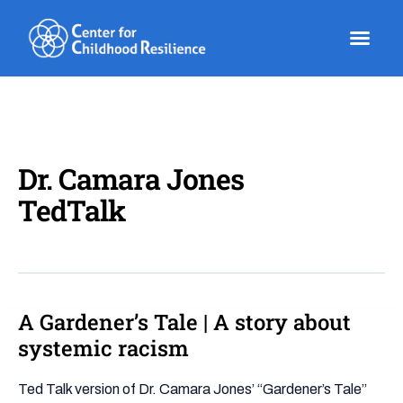
Skip
to
content
Dr. Camara Jones
TedTalk
A Gardener’s Tale | A story about
A
Gardener’s
systemic racism
Tale
|
Ted Talk version of Dr. Camara Jones’ “Gardener’s Tale”