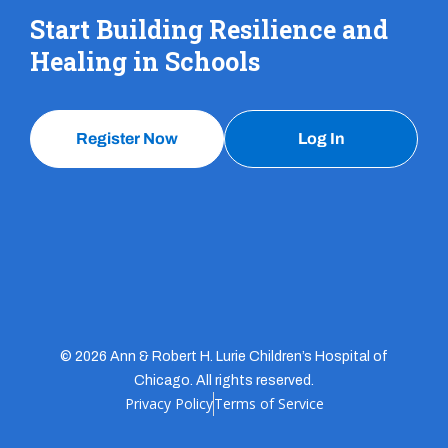
Start Building Resilience and
Healing in Schools
Register Now
Log In
© 2026 Ann & Robert H. Lurie Children’s Hospital of
Chicago. All rights reserved.
Privacy Policy
Terms of Service