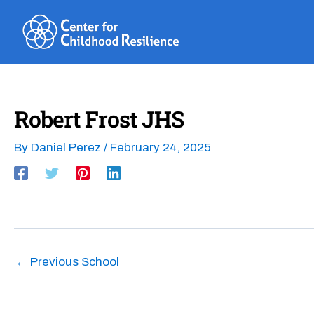
Skip
to
content
Robert Frost JHS
By
Daniel Perez
/
February 24, 2025
←
Previous School