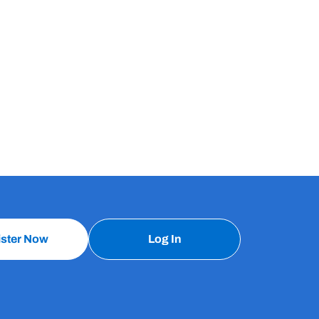
ister Now
Log In