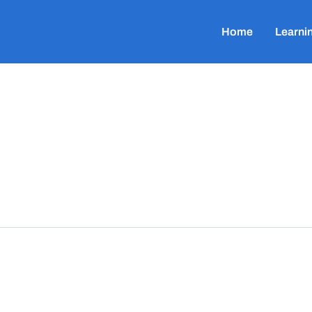
Home
Learni