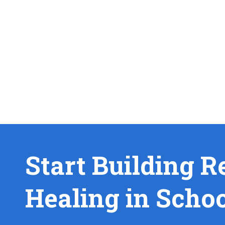
Start Building R
Healing in Scho