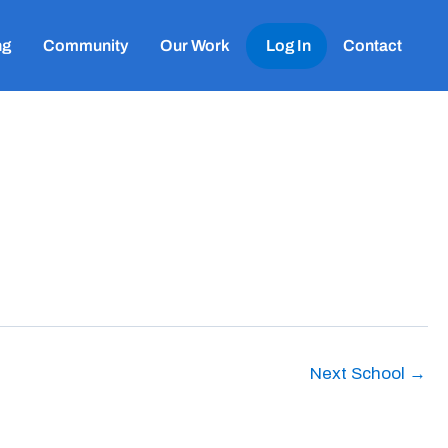
ng
Community
Our Work
Log In
Contact
Next School
→