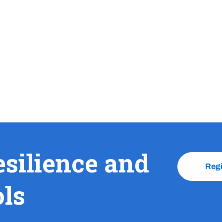
esilience and
Reg
ols