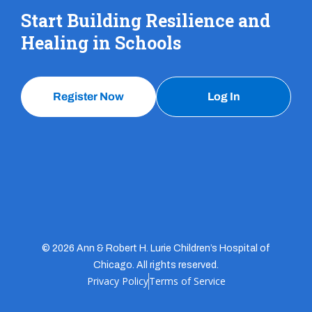
Start Building Resilience and
Healing in Schools
Register Now
Log In
© 2026 Ann & Robert H. Lurie Children’s Hospital of
Chicago. All rights reserved.
Privacy Policy
Terms of Service