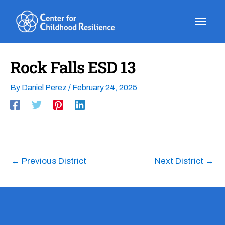
Skip
to
content
Rock Falls ESD 13
By
Daniel Perez
/
February 24, 2025
←
Previous District
Next District
→