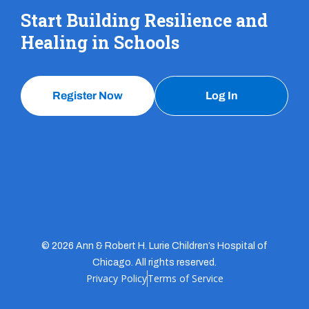
Start Building Resilience and
Healing in Schools
Register Now
Log In
© 2026 Ann & Robert H. Lurie Children’s Hospital of
Chicago. All rights reserved.
Privacy Policy
Terms of Service