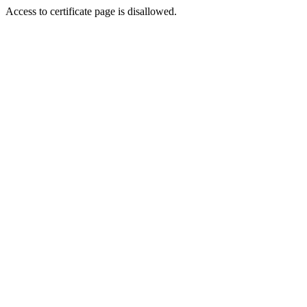
Access to certificate page is disallowed.