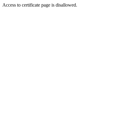
Access to certificate page is disallowed.