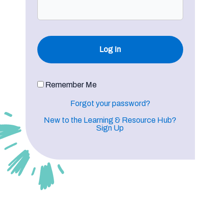
Remember Me
Forgot your password?
New to the Learning & Resource Hub?
Sign Up