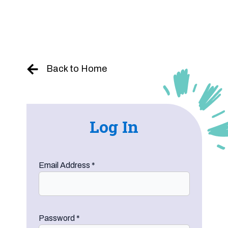
Skip
to
content
Back to Home
Log In
Email Address
*
Password
*