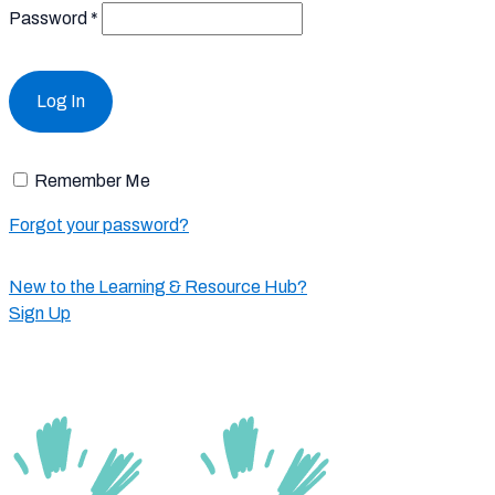
Password
*
Remember Me
Forgot your password?
New to the Learning & Resource Hub?
Sign Up