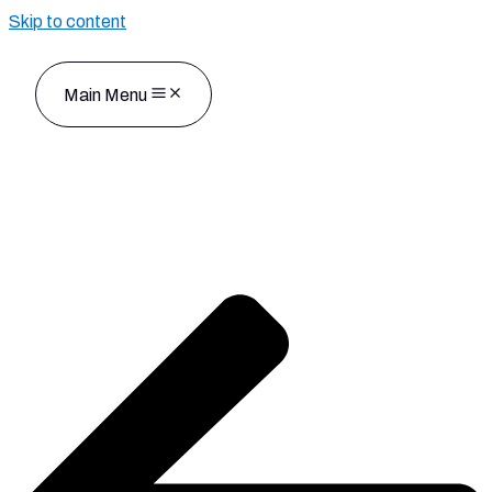
Skip to content
Main Menu