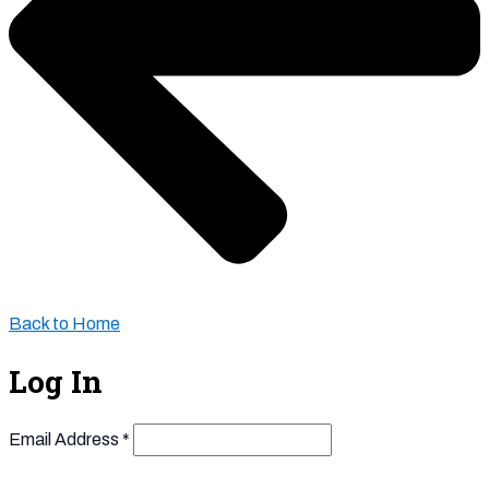
Back to Home
Log In
Email Address
*