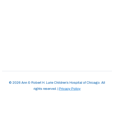
© 2026 Ann & Robert H. Lurie Children’s Hospital of Chicago. All
rights reserved. |
Privacy Policy