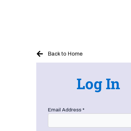
Skip
to
content
Back to Home
Log In
Email Address
*