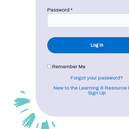
Password
*
Remember Me
Forgot your password?
New to the Learning & Resource
Sign Up