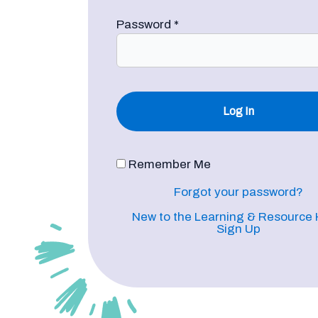
Password
*
Remember Me
Forgot your password?
New to the Learning & Resource
Sign Up