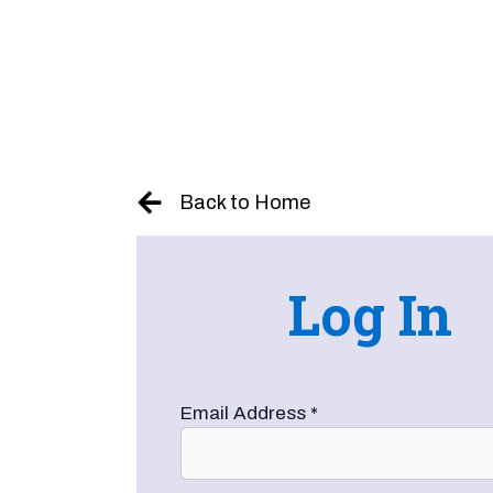
Skip
to
content
Back to Home
Log In
Email Address
*