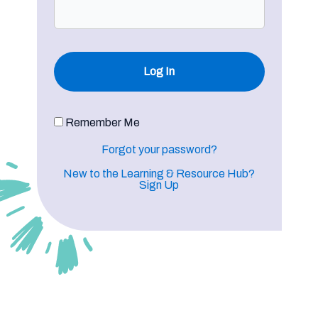
Remember Me
Forgot your password?
New to the Learning & Resource Hub?
Sign Up