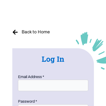
Skip
to
content
Back to Home
Log In
Email Address
*
Password
*