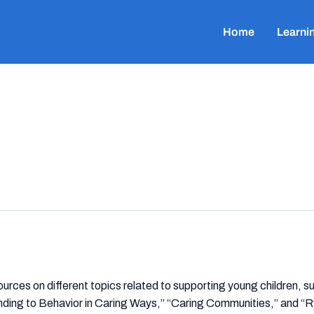
Home
Learni
rces on different topics related to supporting young children, s
ding to Behavior in Caring Ways,” “Caring Communities,” and “R