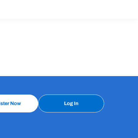
ister Now
Log In