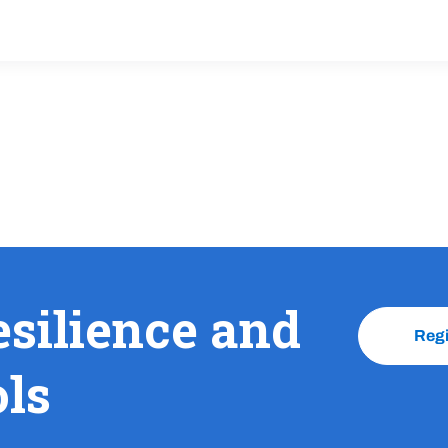
esilience and
Reg
ols