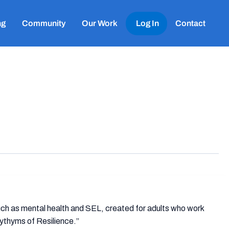
ng
Community
Our Work
Log In
Contact
uch as mental health and SEL, created for adults who work
ythyms of Resilience.”