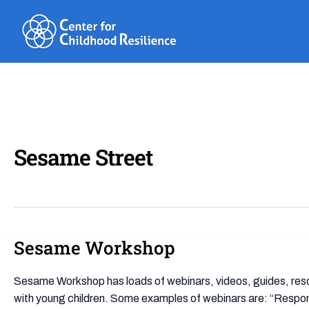
Skip
to
content
Sesame Street
Sesame Workshop
Sesame
Workshop
Sesame Workshop has loads of webinars, videos, guides, resou
with young children. Some examples of webinars are: “Respon