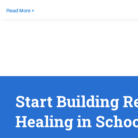
Read More »
Start Building R
Healing in Scho