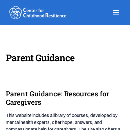
Skip
to
content
Parent Guidance
Parent Guidance: Resources for
Parent
Guidance:
Caregivers
Resources
for
This website includes a library of courses, developed by
Caregivers
mental health experts, offer hope, answers, and
compassionate help for caregivers. The site also offers a