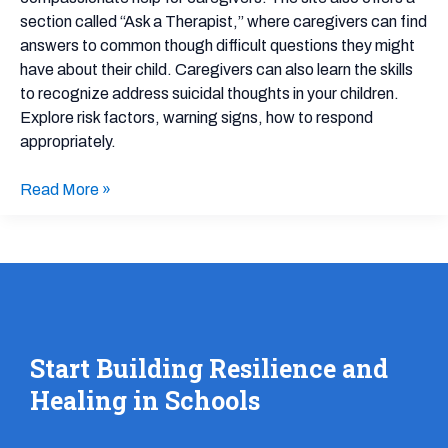
section called “Ask a Therapist,” where caregivers can find
answers to common though difficult questions they might
have about their child. Caregivers can also learn the skills
to recognize address suicidal thoughts in your children.
Explore risk factors, warning signs, how to respond
appropriately.
Read More »
Start Building Resilience and
Healing in Schools